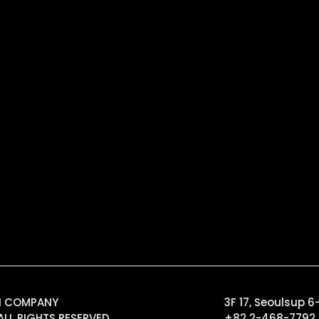
GN COMPANY
3F 17, Seoulsup 
ALL RIGHTS RESERVED.
+82 2-468-7792