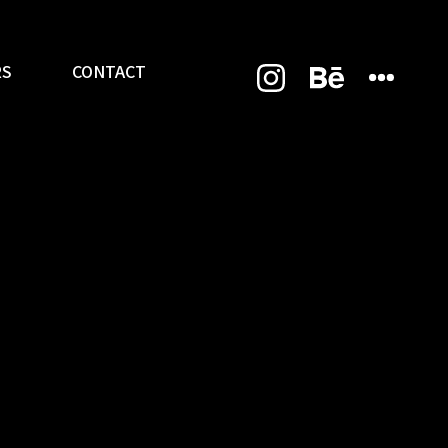
RS
CONTACT