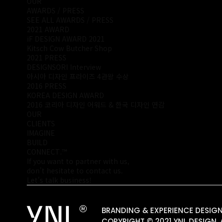
OUR
AWARDS / PRESS
SEE ALL AWARDS / PRESS
2021 AWARD
iF DESIGN AWARD 2021
Kitsch Cow Butcher Shop
2021 PRESS
DESIGNSORI Interview
아시아 디자인 프라이즈 4관왕 수상
2016 PRESS
KOREA DESIGN AWARD
2016 코리아 디자인 어워드 & 한국 디자인 연감
OUR
CLIENTS
IMAGINE
BUILD
CONNECT.™
If you want to partner with us,
don’t hesitate to contact us.
Let’s talk business!
BRANDING & EXPERIENCE DESI
COPYRIGHT © 2021 YNL DESIGN. 