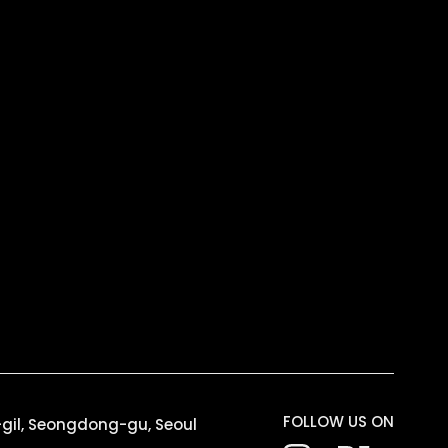
FOLLOW US ON
6-gil, Seongdong-gu, Seoul