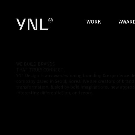
WORK
AWARD
W
E
B
U
I
L
D
B
R
A
N
D
S
T
H
A
T
T
R
U
L
Y
C
O
N
N
E
C
T
.
YNL Design is an award-winning branding & experience d
company based in Seoul, Korea. We are creators of brand
transformation, fueled by bold imaginations, new approa
interesting differentiation, and more.