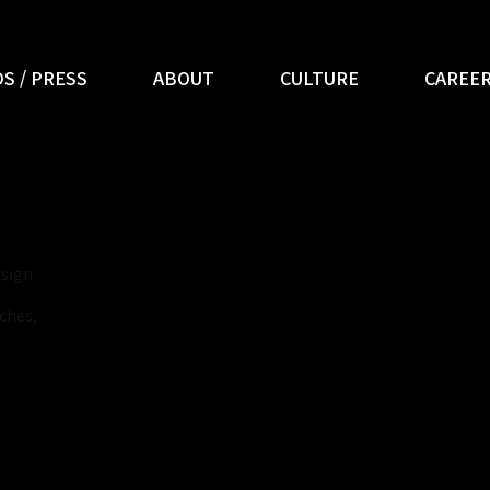
S / PRESS
ABOUT
CULTURE
CAREE
esign
ches,