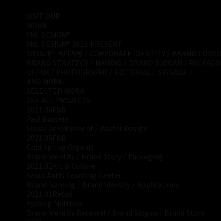
VISIT OUR
WORK
YNL DESIGN®
YNL DESIGN® 2013-PRESENT
SNS&네이버마케팅 / CORPORATE IDENTITY / BRAND CONSUL
BRAND STRATEGY / NAMING / BRAND SLOGAN / PACKAGIN
UI / UX / PHOTOGRAPHY / EDITORIAL / SIGNAGE /
AND MORE.
SELECTED WORK
SEE ALL PROJECTS
2021.06
F&B
Paul Bassett
Visual Development / Poster Design
2021.05
F&B
Cold Spring Organic
Brand Identity / Brand Story / Packaging
2021.02
Art & Culture
Seoul Aarts Learning Center
Brand Naming / Brand Identity / Applications
2021.01
Retail
Sysleep Mattress
Brand Identity Renewal / Brand Slogan / Brand Story